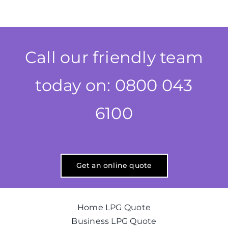
Call our friendly team
today on: 0800 043
6100
Get an online quote
Home LPG Quote
Business LPG Quote