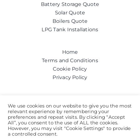
Battery Storage Quote
Solar Quote
Boilers Quote
LPG Tank Installations
Home
Terms and Conditions
Cookie Policy
Privacy Policy
Get a quote today
We use cookies on our website to give you the most
relevant experience by remembering your
Call us on:
0800 043 6100
preferences and repeat visits. By clicking “Accept
Help and Advice
All”, you consent to the use of ALL the cookies.
However, you may visit "Cookie Settings" to provide
a controlled consent.