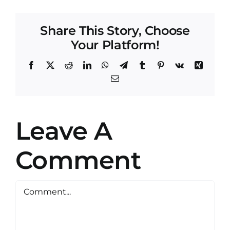
Share This Story, Choose
Your Platform!
Facebook
X
Reddit
LinkedIn
WhatsApp
Telegram
Tumblr
Pinterest
Vk
Xing
Email
Leave A
Comment
Comment