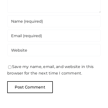
Save my name, email, and website in this
browser for the next time I comment.