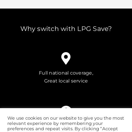
Why switch with LPG Save?
Full national coverage,
Great local service
We use cookies on our website to give you the most
relevant experience by remembering your
Our quick quote service
preferences and repeat visits. By clicking “Accept