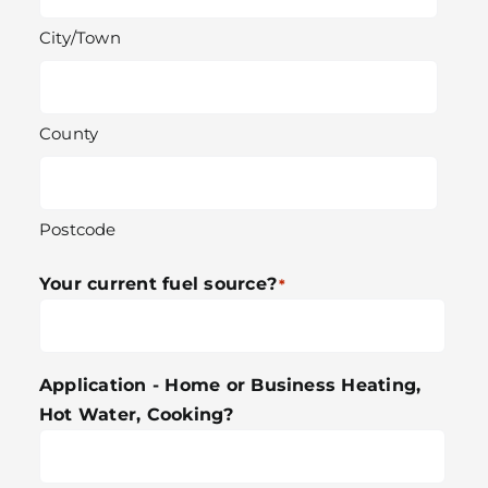
City/Town
County
Postcode
Your current fuel source?
*
Application - Home or Business Heating,
Hot Water, Cooking?