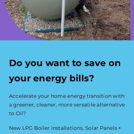
Do you want to save on
your energy bills?
Accelerate your home energy transition with
a greener, cleaner, more versatile alternative
to Oil?
New LPG Boiler Installations, Solar Panels +