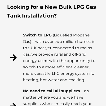
Looking for a New Bulk LPG Gas
Tank Installation?
Switch to LPG
(Liquefied Propane
Gas) – with over two million homes in
the UK not yet connected to mains
gas, we provide rural and off-grid
energy users with the opportunity to
switch to a more efficient, cleaner,
more versatile LPG energy system for
heating, hot water and cooking.
No need to call all suppliers
– no
matter where you are, we have
suppliers who can easily reach your