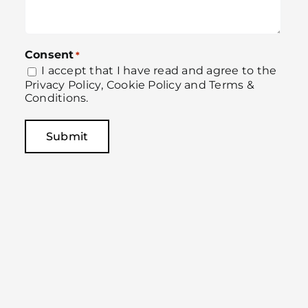
Consent
*
I accept that I have read and agree to the
Privacy Policy
,
Cookie Policy
and
Terms &
Conditions
.
Submit