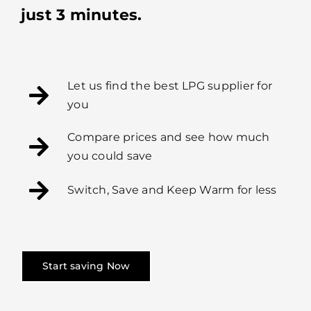
just 3 minutes.
Let us find the best LPG supplier for
you
Compare prices and see how much
you could save
Switch, Save and Keep Warm for less
Start saving Now