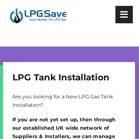
Skip
to
content
LPG Tank Installation
Are you looking for a New LPG Gas Tank
Installation?
If you are not yet set up, then through
our established UK wide network of
Suppliers & Installers, we can manage