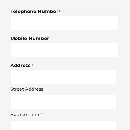
Telephone Number
*
Mobile Number
Address
*
Street Address
Address Line 2