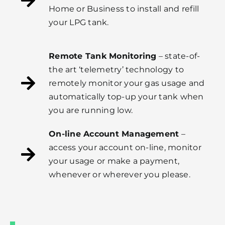
Home or Business to install and refill
your LPG tank.
Remote Tank Monitoring
– state-of-
the art ‘telemetry’ technology to
remotely monitor your gas usage and
automatically top-up your tank when
you are running low.
On-line Account Management
–
access your account on-line, monitor
your usage or make a payment,
whenever or wherever you please.