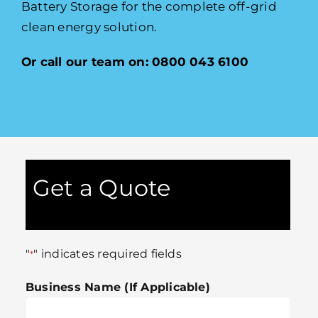
Battery Storage for the complete off-grid
clean energy solution.
Or call our team on: 0800 043 6100
Get a Quote
"
" indicates required fields
*
Business Name (If Applicable)