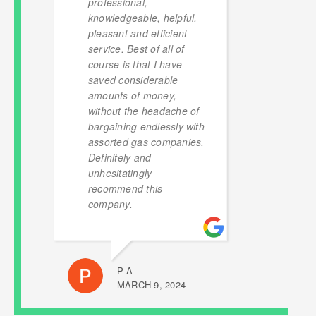
professional,
knowledgeable, helpful,
pleasant and efficient
service. Best of all of
course is that I have
saved considerable
amounts of money,
without the headache of
bargaining endlessly with
assorted gas companies.
Definitely and
unhesitatingly
recommend this
company.
P A
MARCH 9, 2024