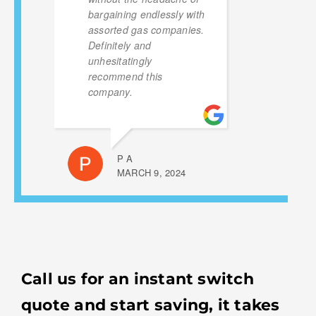
bargaining endlessly with
assorted gas companies.
Definitely and
unhesitatingly
recommend this
company.
P A
MARCH 9, 2024
Call us for an instant switch
quote and start saving, it takes