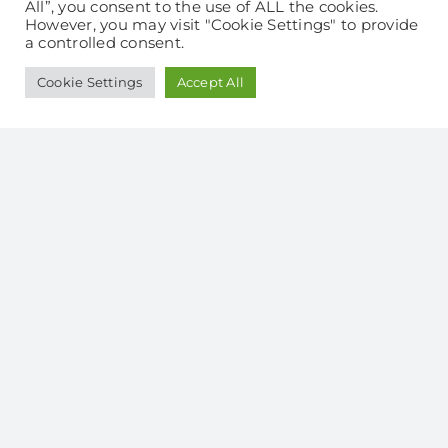
takes just 3 minutes
All”, you consent to the use of ALL the cookies.
However, you may visit "Cookie Settings" to provide
a controlled consent.
Cookie Settings
Accept All
It’s just so easy to switch!
No supply disruption
Fix your gas price for
12 or 24 months
Call our friendly team