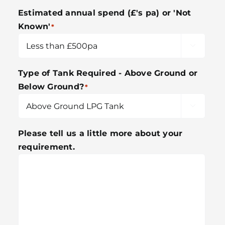
Estimated annual spend (£'s pa) or 'Not
Known'
*

Type of Tank Required - Above Ground or
Below Ground?
*

Please tell us a little more about your
requirement.