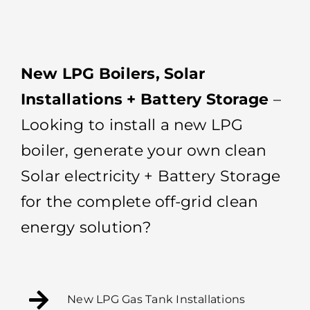
New LPG Boilers, Solar
Installations + Battery Storage
–
Looking to install a new LPG
boiler, generate your own clean
Solar electricity + Battery Storage
for the complete off-grid clean
energy solution?
New LPG Gas Tank Installations