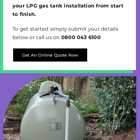
your LPG gas tank installation from start
to finish.
To get started simply submit your details
below or call us on
0800 043 6100
Get An Online Quote Now