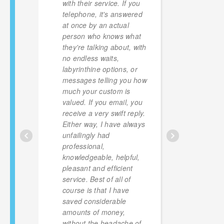
with their service. If you
of lpg 
telephone, it's answered
versus
at once by an actual
provide
person who knows what
for a t
they're talking about, with
with t
no endless waits,
floatin
labyrinthine options, or
to be 
messages telling you how
have r
much your custom is
so hap
valued. If you email, you
finger
receive a very swift reply.
robber
Either way, I have always
unfailingly had
professional,
knowledgeable, helpful,
pleasant and efficient
service. Best of all of
course is that I have
saved considerable
amounts of money,
without the headache of