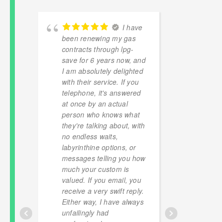
ly
I have
g a
been renewing my gas
Excell
contracts through lpg-
and cl
save for 6 years now, and
to get
t
I am absolutely delighted
off(alm
with their service. If you
of lpg 
telephone, it's answered
versus
at once by an actual
provide
person who knows what
for a t
they're talking about, with
with t
no endless waits,
floatin
labyrinthine options, or
to be 
messages telling you how
have r
much your custom is
so hap
valued. If you email, you
finger
receive a very swift reply.
robber
Either way, I have always
unfailingly had