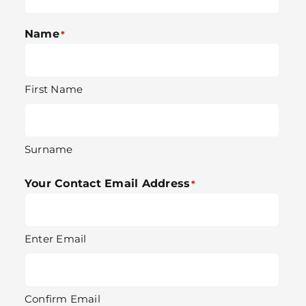
Name
*
First Name
Surname
Your Contact Email Address
*
Enter Email
Confirm Email