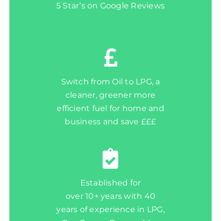
5 Star’s on Google Reviews
Switch from Oil to LPG, a
cleaner, greener more
efficient fuel for home and
business and save £££
Established for
over 10+ years with 40
years of experience in LPG,