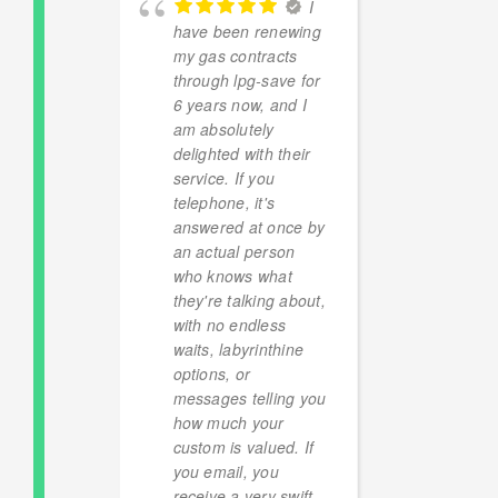
I
 agents
have been renewing
Excelle
reat
my gas contracts
Rapid 
PG
through lpg-save for
were a
l. I’ll
6 years now, and I
ten pe
en
am absolutely
20%!) p
newal.
delighted with their
fixed f
service. If you
versus
telephone, it's
provide
answered at once by
offer f
an actual person
contrac
 LUDGATE
who knows what
second
 2024
they're talking about,
Later 
with no endless
be the
waits, labyrinthine
provid
options, or
contra
messages telling you
happy 
how much your
finger
custom is valued. If
robber
you email, you
receive a very swift