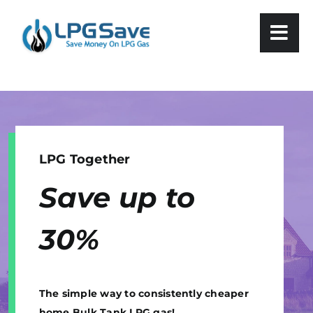
Skip
to
content
LPG Together
Save up to
30
%
The simple way to consistently cheaper
home Bulk Tank LPG gas!