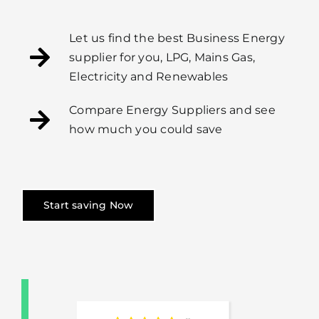
Let us find the best Business Energy
supplier for you, LPG, Mains Gas,
Electricity and Renewables
Compare Energy Suppliers and see
how much you could save
Start saving Now