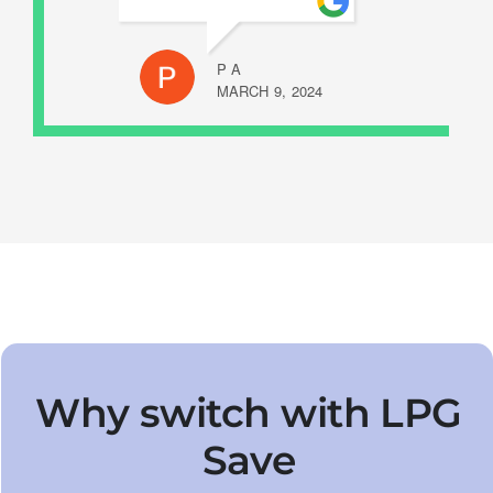
P A
MARCH 9, 2024
Why switch with LPG
Save