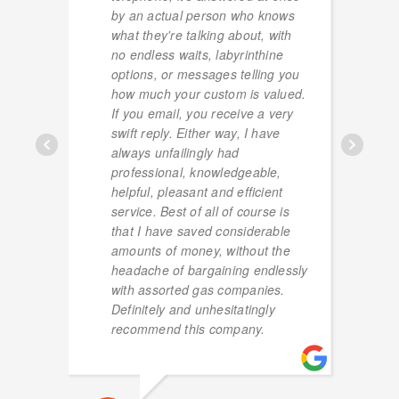
by an actual person who knows
what they're talking about, with
no endless waits, labyrinthine
options, or messages telling you
how much your custom is valued.
If you email, you receive a very
swift reply. Either way, I have
always unfailingly had
professional, knowledgeable,
helpful, pleasant and efficient
service. Best of all of course is
that I have saved considerable
amounts of money, without the
headache of bargaining endlessly
with assorted gas companies.
Definitely and unhesitatingly
recommend this company.