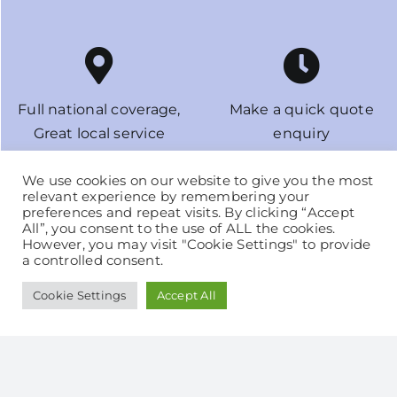
Full national coverage,
Make a quick quote
Great local service
enquiry
in under 3 minutes
We use cookies on our website to give you the most
relevant experience by remembering your
preferences and repeat visits. By clicking “Accept
All”, you consent to the use of ALL the cookies.
However, you may visit "Cookie Settings" to provide
a controlled consent.
It’s just so easy to switch
Fix your Home Bulk Tank
and save! No supply
LPG price for 12 or 24
Cookie Settings
Accept All
disruption
months