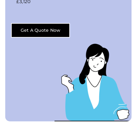
£3,120
Get A Quote Now