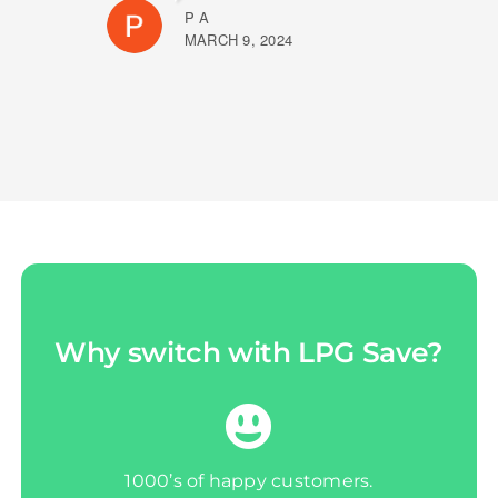
P A
MARCH 9, 2024
Why switch with LPG Save?
1000’s of happy customers.