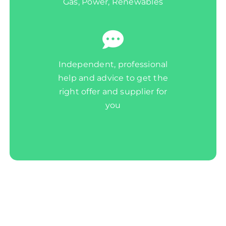
Gas, Power, Renewables
Independent, professional
help and advice to get the
right offer and supplier for
you