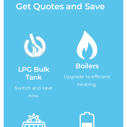
Get Quotes and Save
Boilers
LPG Bulk
Tank
Upgrade to efficient
heating.
Switch and save
now.