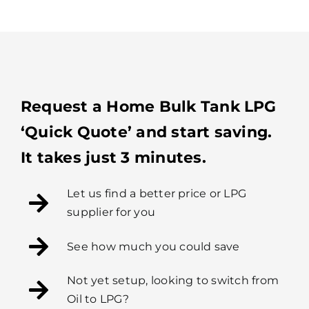
Request a Home Bulk Tank LPG
‘Quick Quote’ and start saving.
It takes just 3 minutes.
Let us find a better price or LPG
supplier for you
See how much you could save
Not yet setup, looking to switch from
Oil to LPG?