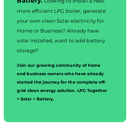
Battery.
Looking to install a new,
more efficient LPG boiler, generate
your own clean Solar electricity for
Home or Business? Already have
solar installed, want to add battery
storage?
Join our growing community of home
and business owners who have already
started the journey for the complete off-
grid clean energy solution. LPG Together
+ Solar + Battery.