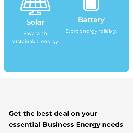
Battery
Solar
Store energy reliably.
Save with
sustainable energy.
Get the best deal on your
essential Business Energy needs