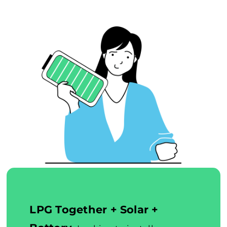
LPG Together + Solar +