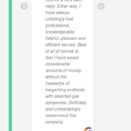
reply. Either way, I
have always
unfailingly had
professional,
knowledgeable,
helpful, pleasant and
efficient service. Best
of all of course is
that I have saved
considerable
amounts of money,
without the
headache of
bargaining endlessly
with assorted gas
companies. Definitely
and unhesitatingly
recommend this
company.