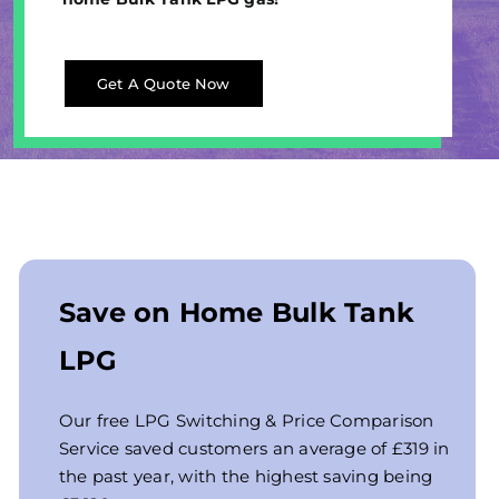
Get A Quote Now
Save on Home Bulk Tank
LPG
Our free LPG Switching & Price Comparison
Service saved customers an average of £319 in
the past year, with the highest saving being