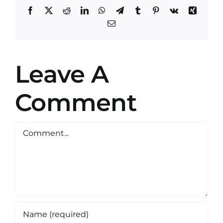
Facebook
X
Reddit
LinkedIn
WhatsApp
Telegram
Tumblr
Pinterest
Vk
Xing
Email
Leave A
Comment
Comment