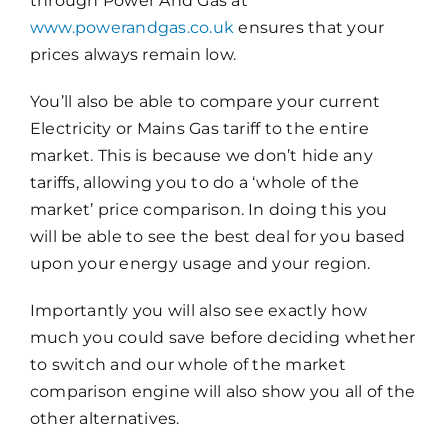
through Power And Gas at
www.powerandgas.co.uk
ensures that your
prices always remain low.
You’ll also be able to compare your current
Electricity or Mains Gas tariff to the entire
market. This is because we don’t hide any
tariffs, allowing you to do a ‘whole of the
market’ price comparison. In doing this you
will be able to see the best deal for you based
upon your energy usage and your region.
Importantly you will also see exactly how
much you could save before deciding whether
to switch and our whole of the market
comparison engine will also show you all of the
other alternatives.