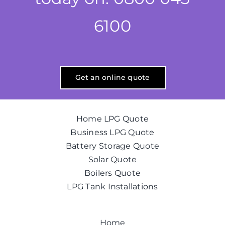
6100
Get an online quote
Home LPG Quote
Business LPG Quote
Battery Storage Quote
Solar Quote
Boilers Quote
LPG Tank Installations
Home