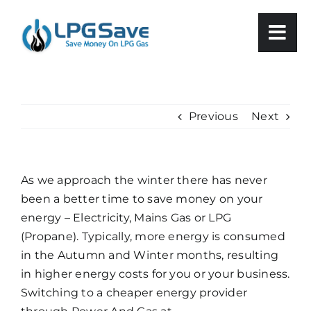
Skip
to
content
Previous
Next
As we approach the winter there has never
been a better time to save money on your
energy – Electricity, Mains Gas or LPG
(Propane). Typically, more energy is consumed
in the Autumn and Winter months, resulting
in higher energy costs for you or your business.
Switching to a cheaper energy provider