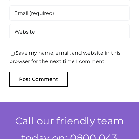
Save my name, email, and website in this
browser for the next time I comment.
Call our friendly team
today on: 0800 043