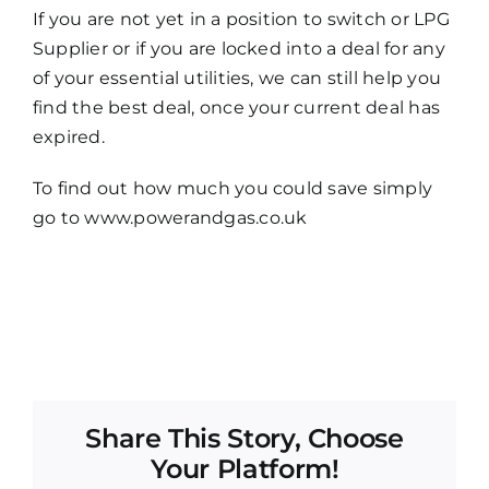
If you are not yet in a position to switch or LPG
Supplier or if you are locked into a deal for any
of your essential utilities, we can still help you
find the best deal, once your current deal has
expired.
To find out how much you could save simply
go to www.powerandgas.co.uk
Share This Story, Choose
Your Platform!