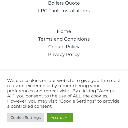
Boilers Quote
LPG Tank Installations
Home
Terms and Conditions
Cookie Policy
Privacy Policy
Get a quote today
We use cookies on our website to give you the most
relevant experience by remembering your
Call us on:
0800 043 6100
preferences and repeat visits. By clicking “Accept
Help and Advice
All”, you consent to the use of ALL the cookies.
However, you may visit "Cookie Settings" to provide
a controlled consent.
© 2024 All Rights Reserved
Cookie Settings
Accept All