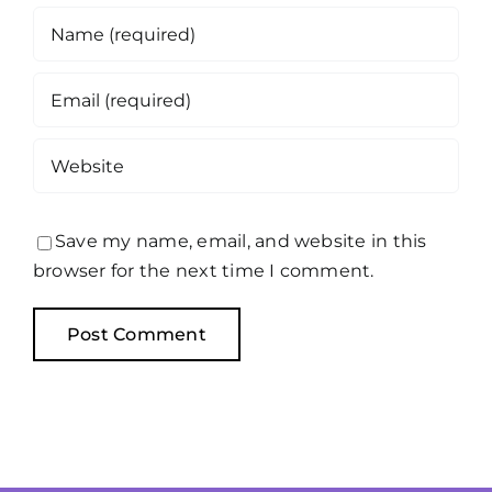
Save my name, email, and website in this
browser for the next time I comment.