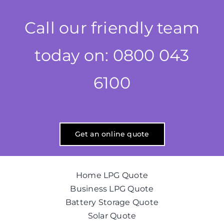
Call our friendly team
today on: 0800 043
6100
Get an online quote
Home LPG Quote
Business LPG Quote
Battery Storage Quote
Solar Quote