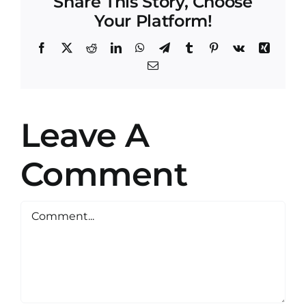
Share This Story, Choose
Your Platform!
Facebook
X
Reddit
LinkedIn
WhatsApp
Telegram
Tumblr
Pinterest
Vk
Xing
Email
Leave A
Comment
Comment