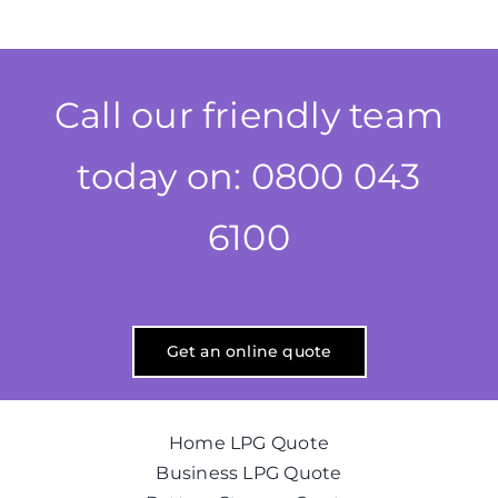
Call our friendly team
today on: 0800 043
6100
Get an online quote
Home LPG Quote
Business LPG Quote