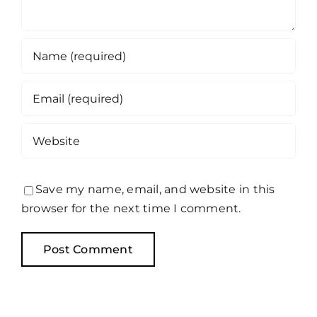
Save my name, email, and website in this
browser for the next time I comment.