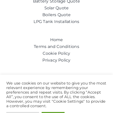
Battery Storage Quote
Solar Quote
Boilers Quote
LPG Tank Installations
Home
Terms and Conditions
Cookie Policy
Privacy Policy
Get a quote today
We use cookies on our website to give you the most
relevant experience by remembering your
Call us on:
0800 043 6100
preferences and repeat visits. By clicking “Accept
Help and Advice
All”, you consent to the use of ALL the cookies.
However, you may visit "Cookie Settings" to provide
a controlled consent.