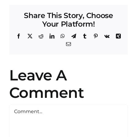
Share This Story, Choose
Your Platform!
Facebook
X
Reddit
LinkedIn
WhatsApp
Telegram
Tumblr
Pinterest
Vk
Xing
Email
Leave A
Comment
Comment