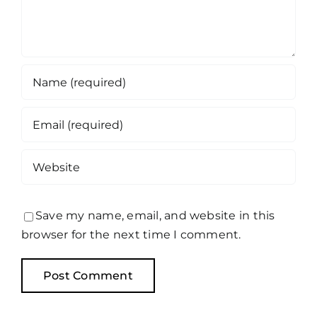
Save my name, email, and website in this
browser for the next time I comment.