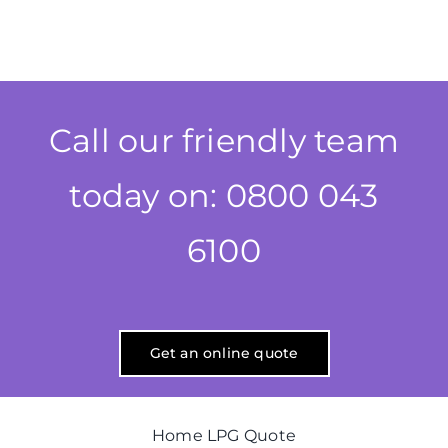
Call our friendly team
today on: 0800 043
6100
Get an online quote
Home LPG Quote