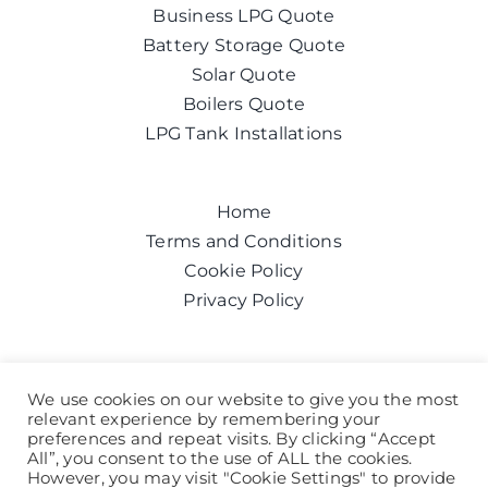
Business LPG Quote
Battery Storage Quote
Solar Quote
Boilers Quote
LPG Tank Installations
Home
Terms and Conditions
Cookie Policy
Privacy Policy
Get a quote today
We use cookies on our website to give you the most
relevant experience by remembering your
Call us on:
0800 043 6100
preferences and repeat visits. By clicking “Accept
Help and Advice
All”, you consent to the use of ALL the cookies.
However, you may visit "Cookie Settings" to provide