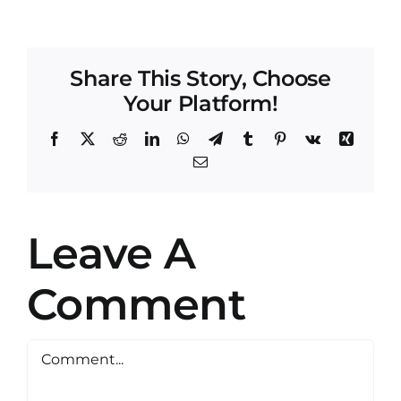
Share This Story, Choose
Your Platform!
Facebook
X
Reddit
LinkedIn
WhatsApp
Telegram
Tumblr
Pinterest
Vk
Xing
Email
Leave A
Comment
Comment