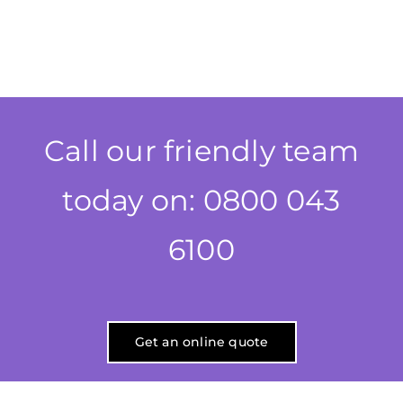
Call our friendly team
today on: 0800 043
6100
Get an online quote