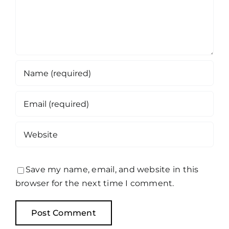
Save my name, email, and website in this
browser for the next time I comment.