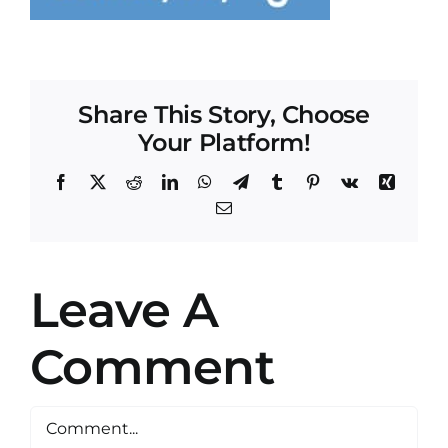
Share This Story, Choose
Your Platform!
Facebook
X
Reddit
LinkedIn
WhatsApp
Telegram
Tumblr
Pinterest
Vk
Xing
Email
Leave A
Comment
Comment