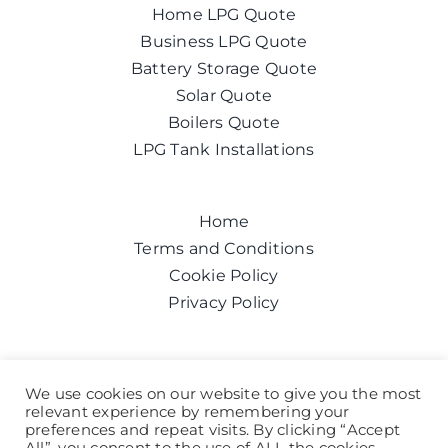
Home LPG Quote
Business LPG Quote
Battery Storage Quote
Solar Quote
Boilers Quote
LPG Tank Installations
Home
Terms and Conditions
Cookie Policy
Privacy Policy
Get a quote today
We use cookies on our website to give you the most
relevant experience by remembering your
Call us on:
0800 043 6100
preferences and repeat visits. By clicking “Accept
Help and Advice