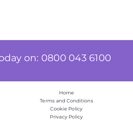
today on: 0800 043 6100
Home
Terms and Conditions
Cookie Policy
Privacy Policy