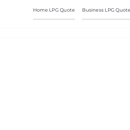
Home LPG Quote
Business LPG Quot