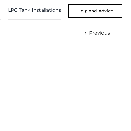
e
LPG Tank Installations
Help and Advice
Previous