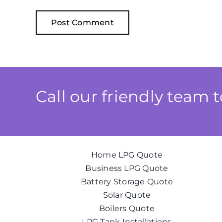
Call our friendly team 
Home LPG Quote
Business LPG Quote
Battery Storage Quote
Solar Quote
Boilers Quote
LPG Tank Installations