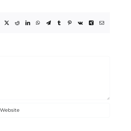
Facebook
X
Reddit
LinkedIn
WhatsApp
Telegram
Tumblr
Pinterest
Vk
Xing
Email