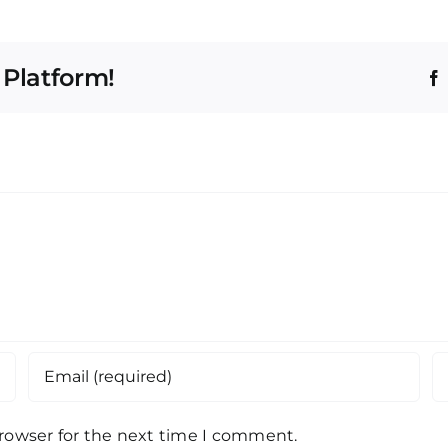
 Platform!
browser for the next time I comment.