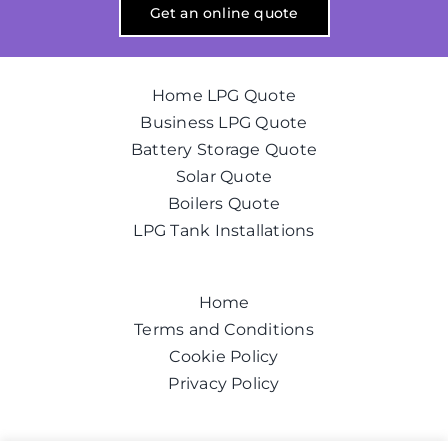
Get an online quote
Home LPG Quote
Business LPG Quote
Battery Storage Quote
Solar Quote
Boilers Quote
LPG Tank Installations
Home
Terms and Conditions
Cookie Policy
Privacy Policy