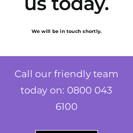
us today.
We will be in touch shortly.
Call our friendly team
today on: 0800 043
6100