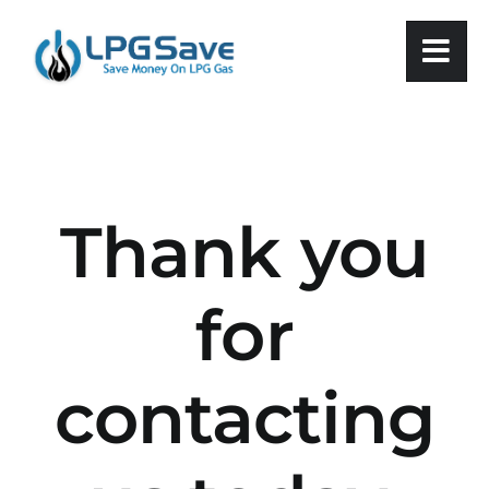
Skip
to
content
Thank you
for
contacting